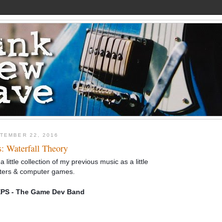
TEMBER 22, 2016
s: Waterfall Theory
a little collection of my previous music as a little
ters & computer games.
S - The Game Dev Band