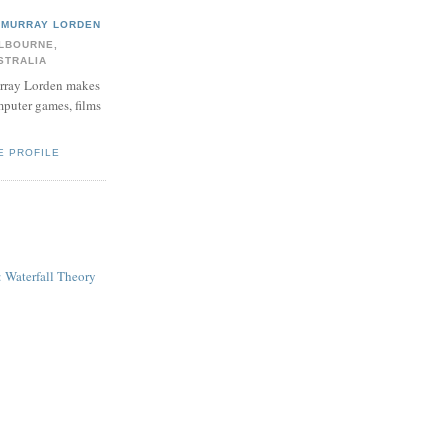
MURRAY LORDEN
LBOURNE,
STRALIA
ray Lorden makes
puter games, films
E PROFILE
: Waterfall Theory