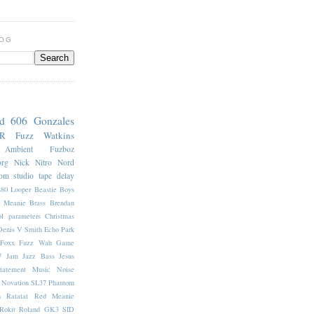
LOG
nd 606
Gonzales
7R
Fuzz
Watkins
Ambient
Fuzboz
org
Nick Nitro
Nord
oom
studio
tape delay
880 Looper
Beastie Boys
e Meanie
Brass
Brendan
l parameters
Christmas
Denis V Smith
Echo Park
Foxx Fuzz Wah
Game
7
Jam
Jazz Bass
Jesus
tatement
Music
Noise
Novation SL37
Phantom
n
Ratatat
Red Meanie
Rokit
Roland GK3
SID