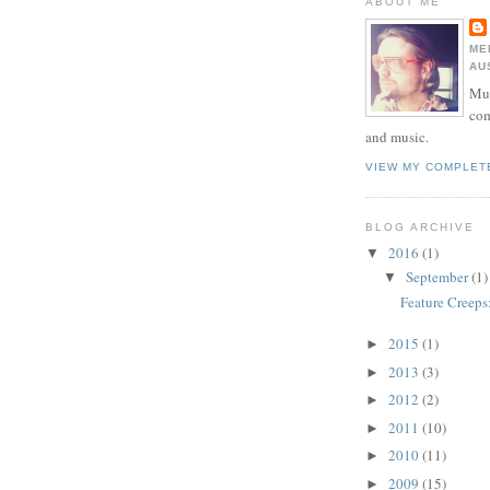
ABOUT ME
ME
AU
Mur
com
and music.
VIEW MY COMPLET
BLOG ARCHIVE
2016
(1)
▼
September
(1)
▼
Feature Creeps
2015
(1)
►
2013
(3)
►
2012
(2)
►
2011
(10)
►
2010
(11)
►
2009
(15)
►