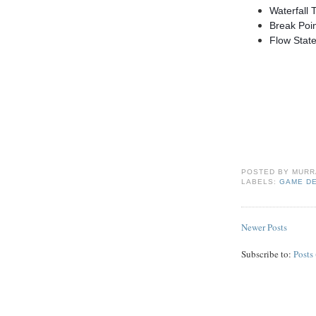
Waterfall 
Break Poi
Flow Stat
POSTED BY
MURR
LABELS:
GAME D
Newer Posts
Subscribe to:
Posts