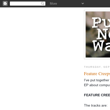
THURSDAY, SEP
Feature Creep
I've put together 
EP about compu
FEATURE CREEP
The tracks are: