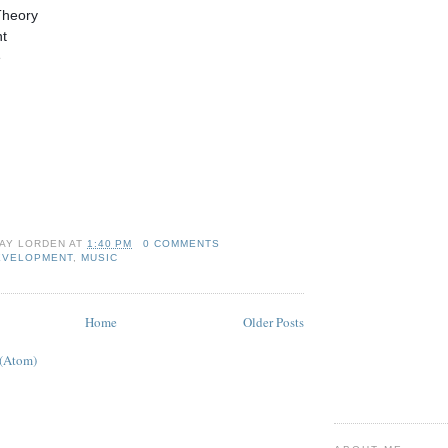
Theory
nt
e
AY LORDEN
AT
1:40 PM
0 COMMENTS
EVELOPMENT
,
MUSIC
Home
Older Posts
 (Atom)