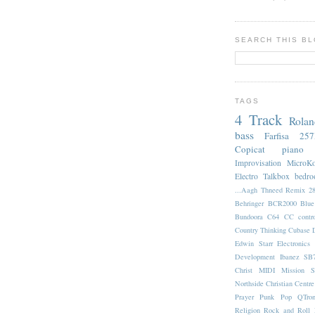
SEARCH THIS B
TAGS
4 Track
Rola
bass
Farfisa 25
Copicat
piano
Improvisation
MicroK
Electro
Talkbox
bedr
...Aagh Thneed Remix
2
Behringer BCR2000
Blu
Bundoora
C64
CC contro
Country Thinking
Cubase
Edwin Starr
Electronics
Development
Ibanez SB
Christ
MIDI
Mission S
Northside Christian Centre
Prayer
Punk Pop
QTro
Religion
Rock and Roll