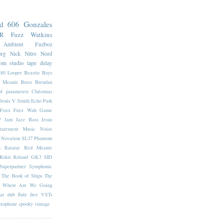
nd 606
Gonzales
7R
Fuzz
Watkins
Ambient
Fuzboz
org
Nick Nitro
Nord
oom
studio
tape delay
880 Looper
Beastie Boys
e Meanie
Brass
Brendan
l parameters
Christmas
Denis V Smith
Echo Park
Foxx Fuzz Wah
Game
7
Jam
Jazz Bass
Jesus
tatement
Music
Noise
Novation SL37
Phantom
n
Ratatat
Red Meanie
Rokit
Roland GK3
SID
Superpartner
Symphonic
The Book of Ships
The
Where Are We Going
ar
dub
flute
free VSTs
axophone
spooky
vintage