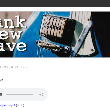
TEMBER 12, 2009
ed
ngled.mp3
(4mb)