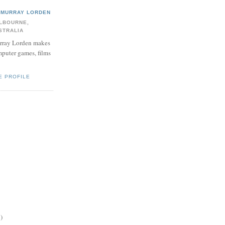
MURRAY LORDEN
LBOURNE,
STRALIA
ray Lorden makes
puter games, films
E PROFILE
)