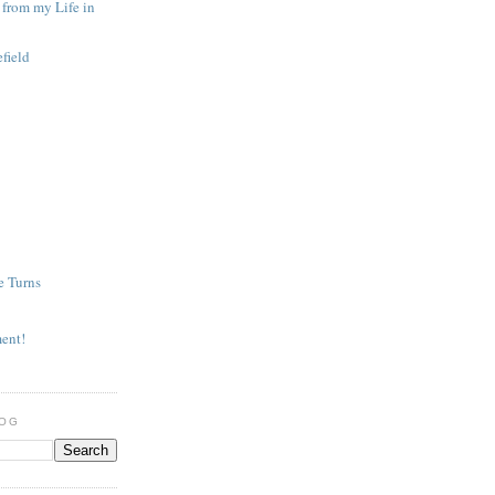
from my Life in
efield
e Turns
ment!
LOG