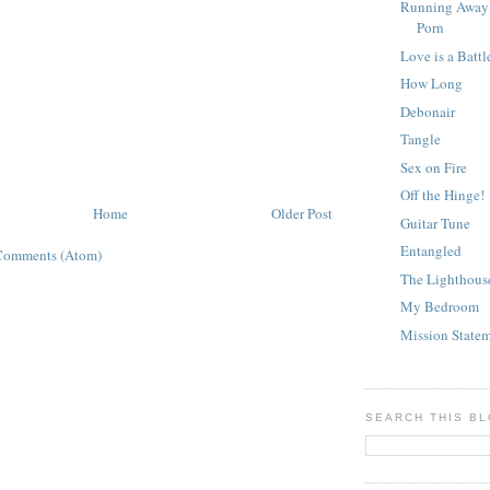
Running Away 
Porn
Love is a Battl
How Long
Debonair
Tangle
Sex on Fire
Off the Hinge!
Home
Older Post
Guitar Tune
Entangled
Comments (Atom)
The Lighthous
My Bedroom
Mission State
SEARCH THIS B