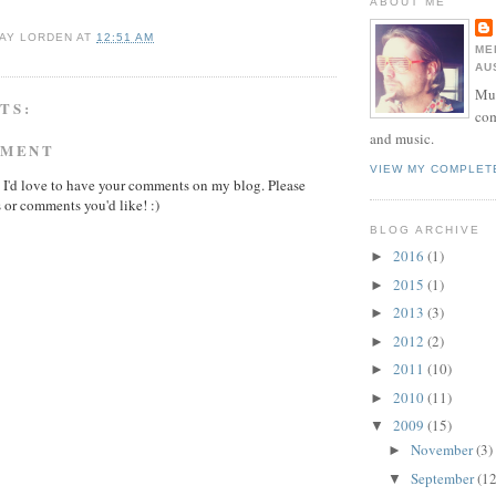
ABOUT ME
AY LORDEN
AT
12:51 AM
ME
AU
Mur
TS:
com
and music.
MMENT
VIEW MY COMPLET
 I'd love to have your comments on my blog. Please
 or comments you'd like! :)
BLOG ARCHIVE
2016
(1)
►
2015
(1)
►
2013
(3)
►
2012
(2)
►
2011
(10)
►
2010
(11)
►
2009
(15)
▼
November
(3)
►
September
(12
▼