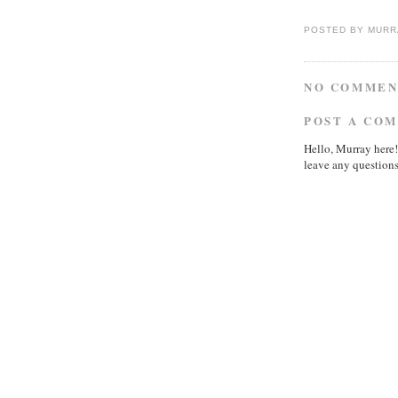
POSTED BY
MURR
NO COMMEN
POST A CO
Hello, Murray here!
leave any questions