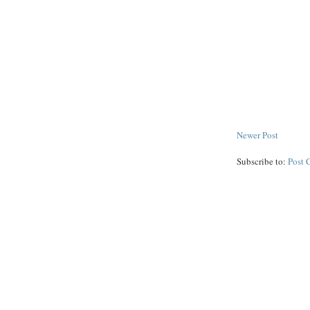
Newer Post
Subscribe to:
Post 