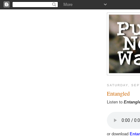
SATURDAY, SEP
Entangled
Listen to
Entangl
or download
Enta