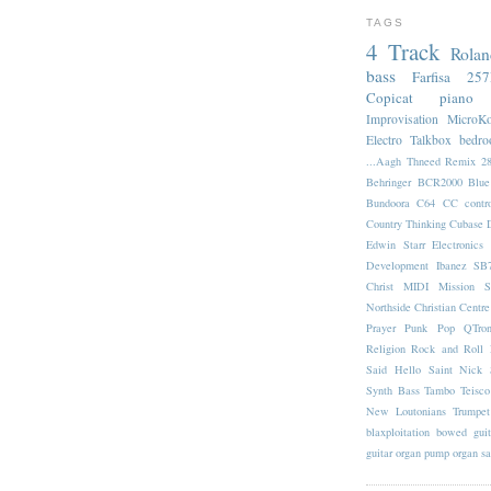
TAGS
4 Track
Rola
bass
Farfisa 25
Copicat
piano
Improvisation
MicroK
Electro
Talkbox
bedr
...Aagh Thneed Remix
2
Behringer BCR2000
Blu
Bundoora
C64
CC contro
Country Thinking
Cubase
Edwin Starr
Electronics
Development
Ibanez SB
Christ
MIDI
Mission S
Northside Christian Centre
Prayer
Punk Pop
QTro
Religion
Rock and Roll
Said Hello
Saint Nick
Synth Bass
Tambo
Teisco
New Loutonians
Trumpet
blaxploitation
bowed guit
guitar
organ
pump organ
s